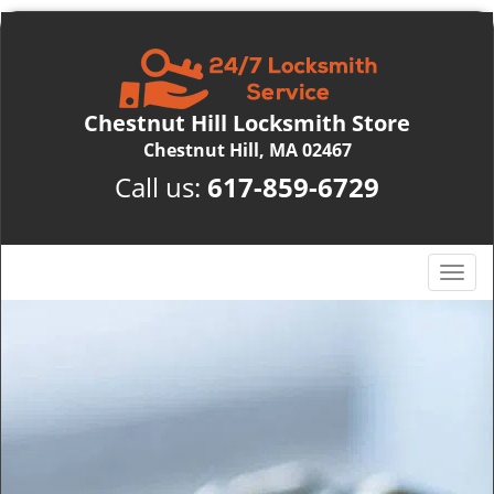
Chestnut Hill Locksmith Store
Chestnut Hill, MA 02467
Call us:
617-859-6729
T
o
g
g
l
e
n
a
v