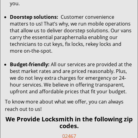
you.
Doorstep solutions:
Customer convenience
matters to us! That’s why, we run mobile operations
that allow us to deliver doorstep solutions. Our vans
carry the essential paraphernalia enabling our
technicians to cut keys, fix locks, rekey locks and
more on-the-spot.
Budget-friendly:
All our services are provided at the
best market rates and are priced reasonably. Plus,
we do not levy extra charges for emergency or 24-
hour services. We believe in offering transparent,
upfront and affordable prices that fit your budget.
To know more about what we offer, you can always
reach out to us!
We Provide Locksmith in the following zip
codes.
02467