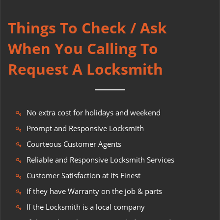
Things To Check / Ask
When You Calling To
Request A Locksmith
No extra cost for holidays and weekend
Prompt and Responsive Locksmith
Courteous Customer Agents
Reliable and Responsive Locksmith Services
Customer Satisfaction at its Finest
If they have Warranty on the job & parts
If the Locksmith is a local company