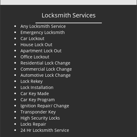
Locksmith Services
Any Locksmith Service
Emergency Locksmith
Car Lockout
House Lock Out
Apartment Lock Out
Office Lockout
Residential Lock Change
Commercial Lock Change
Automotive Lock Change
Lock Rekey
Lock Installation
Car Key Made
Car Key Program
Ignition Repair/ Change
Transponder Key
High Security Locks
Locks Repair
24 Hr Locksmith Service