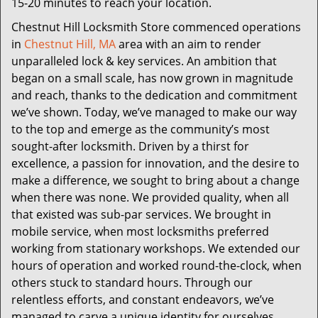
15-20 minutes to reach your location.
Chestnut Hill Locksmith Store commenced operations
in
Chestnut Hill, MA
area with an aim to render
unparalleled lock & key services. An ambition that
began on a small scale, has now grown in magnitude
and reach, thanks to the dedication and commitment
we’ve shown. Today, we’ve managed to make our way
to the top and emerge as the community’s most
sought-after locksmith. Driven by a thirst for
excellence, a passion for innovation, and the desire to
make a difference, we sought to bring about a change
when there was none. We provided quality, when all
that existed was sub-par services. We brought in
mobile service, when most locksmiths preferred
working from stationary workshops. We extended our
hours of operation and worked round-the-clock, when
others stuck to standard hours. Through our
relentless efforts, and constant endeavors, we’ve
managed to carve a unique identity for ourselves.