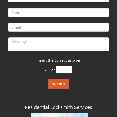
Insert the correct answer
2 + 2?
Residential Locksmith Services