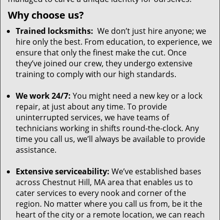
Why choose us?
Trained locksmiths:
We don’t just hire anyone; we
hire only the best. From education, to experience, we
ensure that only the finest make the cut. Once
they’ve joined our crew, they undergo extensive
training to comply with our high standards.
We work 24/7:
You might need a new key or a lock
repair, at just about any time. To provide
uninterrupted services, we have teams of
technicians working in shifts round-the-clock. Any
time you call us, we’ll always be available to provide
assistance.
Extensive serviceability:
We’ve established bases
across Chestnut Hill, MA area that enables us to
cater services to every nook and corner of the
region. No matter where you call us from, be it the
heart of the city or a remote location, we can reach