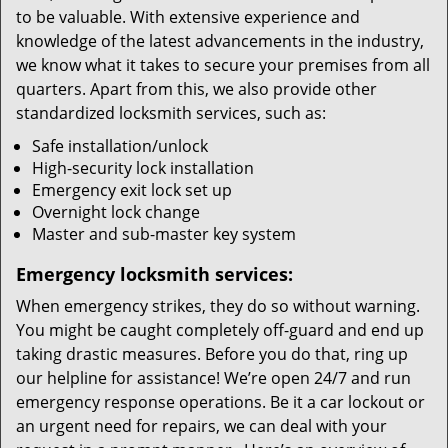
to be valuable. With extensive experience and
knowledge of the latest advancements in the industry,
we know what it takes to secure your premises from all
quarters. Apart from this, we also provide other
standardized locksmith services, such as:
Safe installation/unlock
High-security lock installation
Emergency exit lock set up
Overnight lock change
Master and sub-master key system
Emergency locksmith services:
When emergency strikes, they do so without warning.
You might be caught completely off-guard and end up
taking drastic measures. Before you do that, ring up
our helpline for assistance! We’re open 24/7 and run
emergency response operations. Be it a car lockout or
an urgent need for repairs, we can deal with your