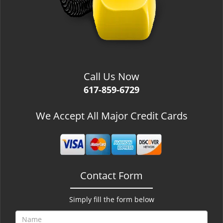
Call Us Now
617-859-6729
We Accept All Major Credit Cards
Contact Form
Simply fill the form below