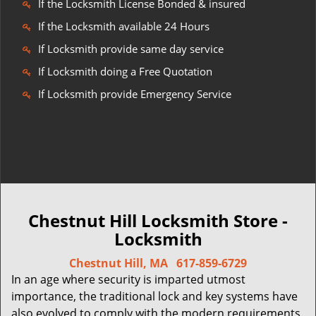
If the Locksmith License Bonded & insured
If the Locksmith available 24 Hours
If Locksmith provide same day service
If Locksmith doing a Free Quotation
If Locksmith provide Emergency Service
Chestnut Hill Locksmith Store -
Locksmith
Chestnut Hill, MA
617-859-6729
In an age where security is imparted utmost
importance, the traditional lock and key systems have
also evolved to comply with the modern requirements.