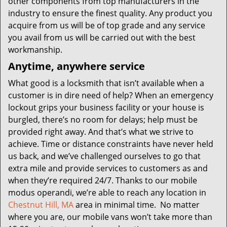
other components from top manufacturers in the
industry to ensure the finest quality. Any product you
acquire from us will be of top grade and any service
you avail from us will be carried out with the best
workmanship.
Anytime, anywhere service
What good is a locksmith that isn’t available when a
customer is in dire need of help? When an emergency
lockout grips your business facility or your house is
burgled, there’s no room for delays; help must be
provided right away. And that’s what we strive to
achieve. Time or distance constraints have never held
us back, and we’ve challenged ourselves to go that
extra mile and provide services to customers as and
when they’re required 24/7. Thanks to our mobile
modus operandi, we’re able to reach any location in
Chestnut Hill, MA
area in minimal time. No matter
where you are, our mobile vans won’t take more than