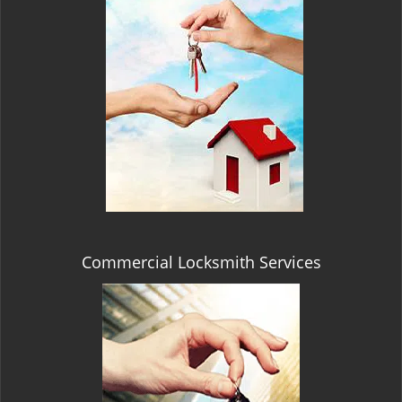
Commercial Locksmith Services