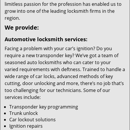
limitless passion for the profession has enabled us to
grow into one of the leading locksmith firms in the
region.
We provide:
Automotive locksmith services:
Facing a problem with your car’s ignition? Do you
require a new transponder key? We’ve got a team of
seasoned auto locksmiths who can cater to your
varied requirements with deftness. Trained to handle a
wide range of car locks, advanced methods of key
cutting, door unlocking and more, there’s no job that’s
too challenging for our technicians. Some of our
services include:
Transponder key programming
Trunk unlock
Car lockout solutions
Ignition repairs