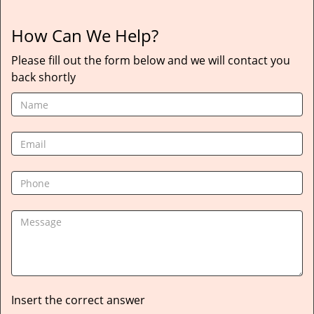
How Can We Help?
Please fill out the form below and we will contact you
back shortly
Insert the correct answer