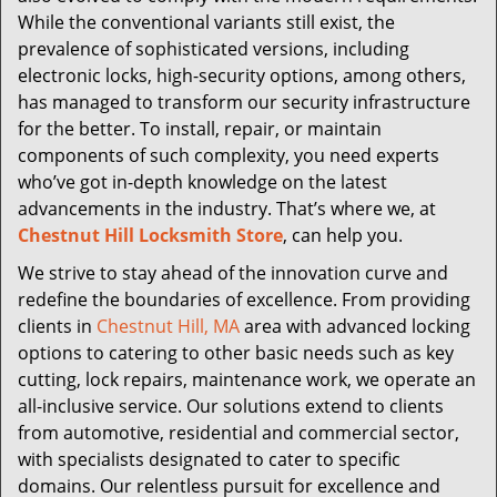
While the conventional variants still exist, the
prevalence of sophisticated versions, including
electronic locks, high-security options, among others,
has managed to transform our security infrastructure
for the better. To install, repair, or maintain
components of such complexity, you need experts
who’ve got in-depth knowledge on the latest
advancements in the industry. That’s where we, at
Chestnut Hill Locksmith Store
, can help you.
We strive to stay ahead of the innovation curve and
redefine the boundaries of excellence. From providing
clients in
Chestnut Hill, MA
area with advanced locking
options to catering to other basic needs such as key
cutting, lock repairs, maintenance work, we operate an
all-inclusive service. Our solutions extend to clients
from automotive, residential and commercial sector,
with specialists designated to cater to specific
domains. Our relentless pursuit for excellence and