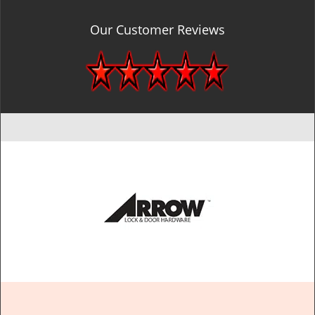
Our Customer Reviews