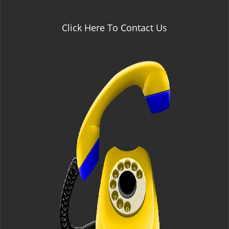
Click Here To Contact Us