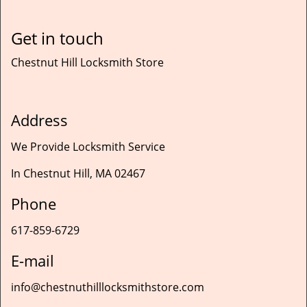
Get in touch
Chestnut Hill Locksmith Store
Address
We Provide Locksmith Service
In Chestnut Hill, MA 02467
Phone
617-859-6729
E-mail
info@chestnuthilllocksmithstore.com