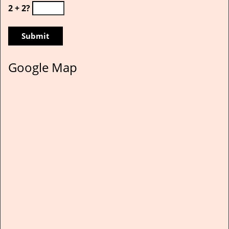
2 + 2?
Google Map