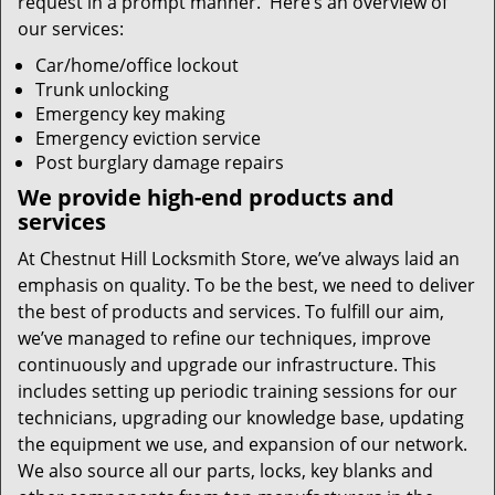
request in a prompt manner. Here’s an overview of
our services:
Car/home/office lockout
Trunk unlocking
Emergency key making
Emergency eviction service
Post burglary damage repairs
We provide high-end products and
services
At Chestnut Hill Locksmith Store, we’ve always laid an
emphasis on quality. To be the best, we need to deliver
the best of products and services. To fulfill our aim,
we’ve managed to refine our techniques, improve
continuously and upgrade our infrastructure. This
includes setting up periodic training sessions for our
technicians, upgrading our knowledge base, updating
the equipment we use, and expansion of our network.
We also source all our parts, locks, key blanks and