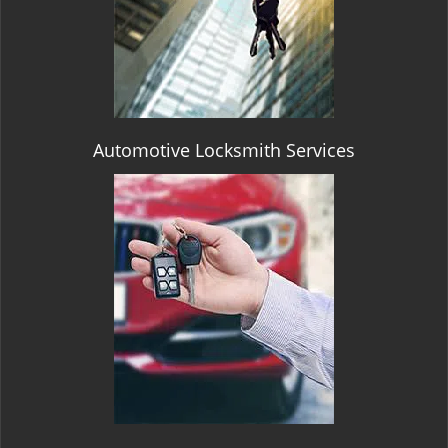
Automotive Locksmith Services