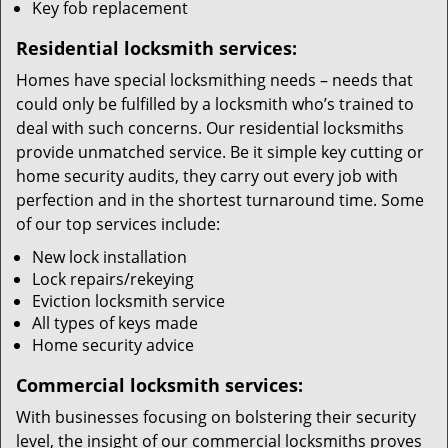
Key fob replacement
Residential locksmith services:
Homes have special locksmithing needs – needs that
could only be fulfilled by a locksmith who’s trained to
deal with such concerns. Our residential locksmiths
provide unmatched service. Be it simple key cutting or
home security audits, they carry out every job with
perfection and in the shortest turnaround time. Some
of our top services include:
New lock installation
Lock repairs/rekeying
Eviction locksmith service
All types of keys made
Home security advice
Commercial locksmith services:
With businesses focusing on bolstering their security
level, the insight of our commercial locksmiths proves