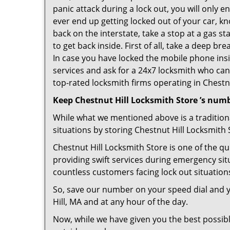
panic attack during a lock out, you will only e
ever end up getting locked out of your car, kn
back on the interstate, take a stop at a gas s
to get back inside. First of all, take a deep b
In case you have locked the mobile phone ins
services and ask for a 24x7 locksmith who can 
top-rated locksmith firms operating in Chestnut
Keep Chestnut Hill Locksmith Store ’s numb
While what we mentioned above is a traditio
situations by storing Chestnut Hill Locksmith 
Chestnut Hill Locksmith Store is one of the qu
providing swift services during emergency sit
countless customers facing lock out situation
So, save our number on your speed dial and y
Hill, MA and at any hour of the day.
Now, while we have given you the best possibl