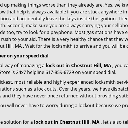
nd up making things worse than they already are. Yes, we know
ow that help is always available if you are stuck anywhere in
tation and accidentally leave the keys inside the ignition.
reath. Second, make sure you are always carrying your cellpho
ide too, try to look for a payphone. Most gas stations ha
rush to your aid. There is a very healthy chance that they w
 Hill, MA . Wait for the locksmith to arrive and you will be 
er on your speed dial
nal way of managing a
lock out in Chestnut Hill, MA
, you c
Store ’s 24x7 helpline 617-859-6729 on your speed dial.
ickest, most reliable and highly experienced locksmith servic
uations such as a lock outs. Over the years, we have dispatc
s and they have never once returned without providing satis
ou will never have to worry during a lockout because we p
e solution for a
lock out in Chestnut Hill, MA ,
let’s also t