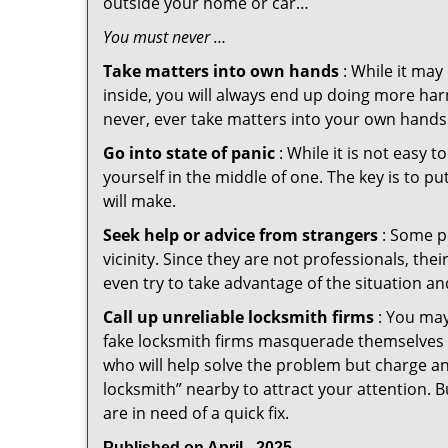
outside your home or car…
You must never …
Take matters into own hands
: While it may
inside, you will always end up doing more harm
never, ever take matters into your own hands 
Go into state of panic
: While it is not easy 
yourself in the middle of one. The key is to p
will make.
Seek help or advice from strangers
: Some pe
vicinity. Since they are not professionals, th
even try to take advantage of the situation 
Call up unreliable locksmith firms
: You may
fake locksmith firms masquerade themselves i
who will help solve the problem but charge a
locksmith” nearby to attract your attention. 
are in need of a quick fix.
Published on April - 2025