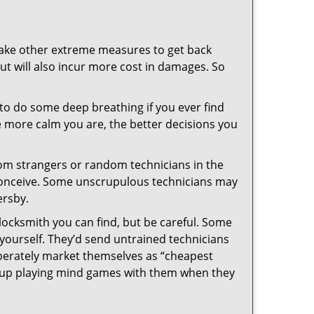
 take other extreme measures to get back
ut will also incur more cost in damages. So
y to do some deep breathing if you ever find
he more calm you are, the better decisions you
from strangers or random technicians in the
to conceive. Some unscrupulous technicians may
ersby.
locksmith you can find, but be careful. Some
yourself. They’d send untrained technicians
berately market themselves as “cheapest
nd up playing mind games with them when they