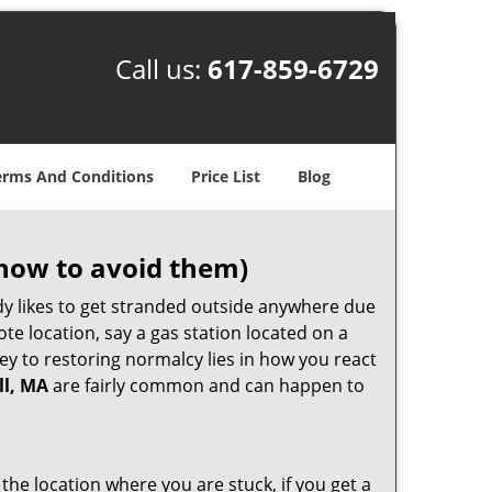
Call us:
617-859-6729
erms And Conditions
Price List
Blog
how to avoid them)
body likes to get stranded outside anywhere due
ote location, say a gas station located on a
ey to restoring normalcy lies in how you react
ll, MA
are fairly common and can happen to
 the location where you are stuck, if you get a