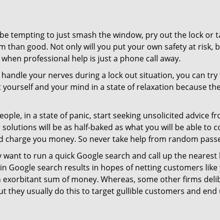
 be tempting to just smash the window, pry out the lock or
 than good. Not only will you put your own safety at risk, b
when professional help is just a phone call away.
to handle your nerves during a lock out situation, you can tr
ut yourself and your mind in a state of relaxation because t
ople, in a state of panic, start seeking unsolicited advice 
eir solutions will be as half-baked as what you will be able 
and charge you money. So never take help from random pass
 want to run a quick Google search and call up the nearest 
n Google search results in hopes of netting customers like 
n exorbitant sum of money. Whereas, some other firms deli
But they usually do this to target gullible customers and e