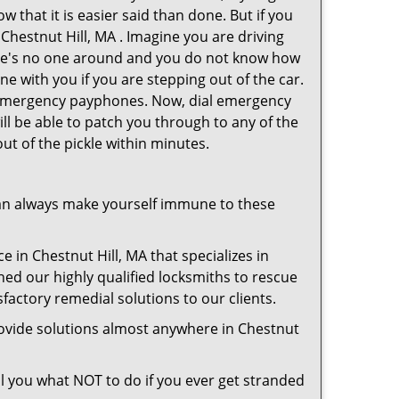
 that it is easier said than done. But if you
 Chestnut Hill, MA . Imagine you are driving
 There's no one around and you do not know how
ne with you if you are stepping out of the car.
ve emergency payphones. Now, dial emergency
ill be able to patch you through to any of the
out of the pickle within minutes.
an always make yourself immune to these
e in Chestnut Hill, MA that specializes in
hed our highly qualified locksmiths to rescue
factory remedial solutions to our clients.
rovide solutions almost anywhere in Chestnut
ell you what NOT to do if you ever get stranded