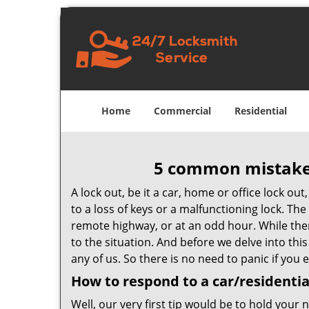
Home
Commercial
Residential
5 common mistakes
A lock out, be it a car, home or office lock ou
to a loss of keys or a malfunctioning lock. The
remote highway, or at an odd hour. While there
to the situation. And before we delve into this
any of us. So there is no need to panic if you
How to respond to a car/residentia
Well, our very first tip would be to hold your