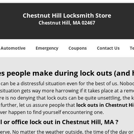
Chestnut Hill Locksmith Store
Chestnut Hill, MA 02467
Automotive
Emergency
Coupons
Contact Us
T
 people make during lock outs (and 
t, can be a distressful situation even for the best of us. No
 situation gets way more harrowing if it takes place at a rem
 is no denying that lock outs can be quite unsettling, the k
 further, let us assure people that
lock outs in Chestnut Hi
 ever happen to find yourself encountering one.
l or office
lock out in Chestnut Hill, MA
?
 nerve. No matter the weather outside, the time of the day or