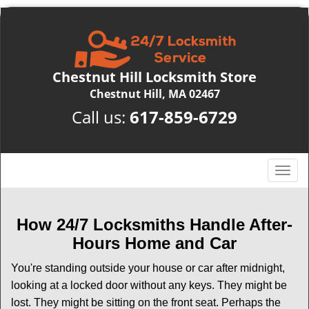
Chestnut Hill Locksmith Store
Chestnut Hill, MA 02467
Call us:
617-859-6729
T
o
g
g
How 24/7 Locksmiths Handle After-
l
Hours Home and Car
e
n
You're standing outside your house or car after midnight,
a
looking at a locked door without any keys. They might be
v
lost. They might be sitting on the front seat. Perhaps the