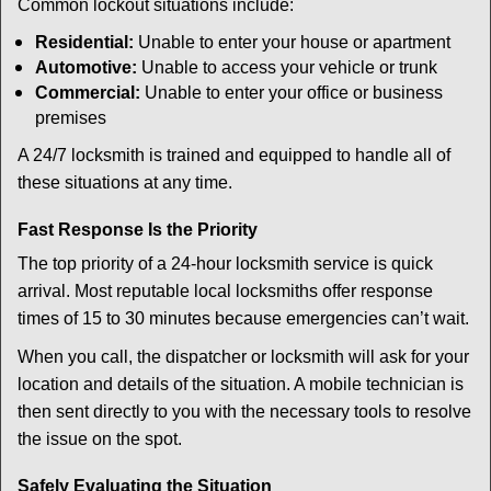
Common lockout situations include:
Residential:
Unable to enter your house or apartment
Automotive:
Unable to access your vehicle or trunk
Commercial:
Unable to enter your office or business
premises
A 24/7 locksmith is trained and equipped to handle all of
these situations at any time.
Fast Response Is the Priority
The top priority of a 24-hour locksmith service is quick
arrival. Most reputable local locksmiths offer response
times of 15 to 30 minutes because emergencies can’t wait.
When you call, the dispatcher or locksmith will ask for your
location and details of the situation. A mobile technician is
then sent directly to you with the necessary tools to resolve
the issue on the spot.
Safely Evaluating the Situation