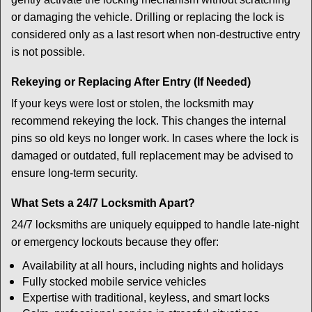
or damaging the vehicle. Drilling or replacing the lock is
considered only as a last resort when non-destructive entry
is not possible.
Rekeying or Replacing After Entry (If Needed)
If your keys were lost or stolen, the locksmith may
recommend rekeying the lock. This changes the internal
pins so old keys no longer work. In cases where the lock is
damaged or outdated, full replacement may be advised to
ensure long-term security.
What Sets a 24/7 Locksmith Apart?
24/7 locksmiths are uniquely equipped to handle late-night
or emergency lockouts because they offer:
Availability at all hours, including nights and holidays
Fully stocked mobile service vehicles
Expertise with traditional, keyless, and smart locks