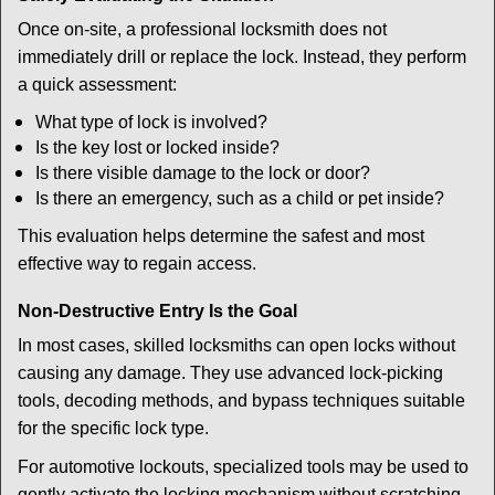
Once on-site, a professional locksmith does not
immediately drill or replace the lock. Instead, they perform
a quick assessment:
What type of lock is involved?
Is the key lost or locked inside?
Is there visible damage to the lock or door?
Is there an emergency, such as a child or pet inside?
This evaluation helps determine the safest and most
effective way to regain access.
Non-Destructive Entry Is the Goal
In most cases, skilled locksmiths can open locks without
causing any damage. They use advanced lock-picking
tools, decoding methods, and bypass techniques suitable
for the specific lock type.
For automotive lockouts, specialized tools may be used to
gently activate the locking mechanism without scratching