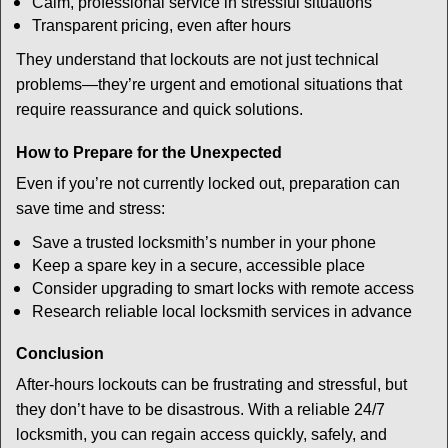
Calm, professional service in stressful situations
Transparent pricing, even after hours
They understand that lockouts are not just technical
problems—they’re urgent and emotional situations that
require reassurance and quick solutions.
How to Prepare for the Unexpected
Even if you’re not currently locked out, preparation can
save time and stress:
Save a trusted locksmith’s number in your phone
Keep a spare key in a secure, accessible place
Consider upgrading to smart locks with remote access
Research reliable local locksmith services in advance
Conclusion
After-hours lockouts can be frustrating and stressful, but
they don’t have to be disastrous. With a reliable 24/7
locksmith, you can regain access quickly, safely, and