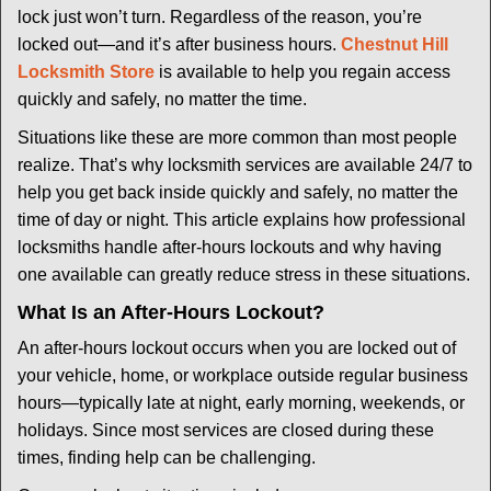
i
lock just won’t turn. Regardless of the reason, you’re
g
locked out—and it’s after business hours.
Chestnut Hill
a
t
Locksmith Store
is available to help you regain access
i
quickly and safely, no matter the time.
o
Situations like these are more common than most people
n
realize. That’s why locksmith services are available 24/7 to
help you get back inside quickly and safely, no matter the
time of day or night. This article explains how professional
locksmiths handle after-hours lockouts and why having
one available can greatly reduce stress in these situations.
What Is an After-Hours Lockout?
An after-hours lockout occurs when you are locked out of
your vehicle, home, or workplace outside regular business
hours—typically late at night, early morning, weekends, or
holidays. Since most services are closed during these
times, finding help can be challenging.