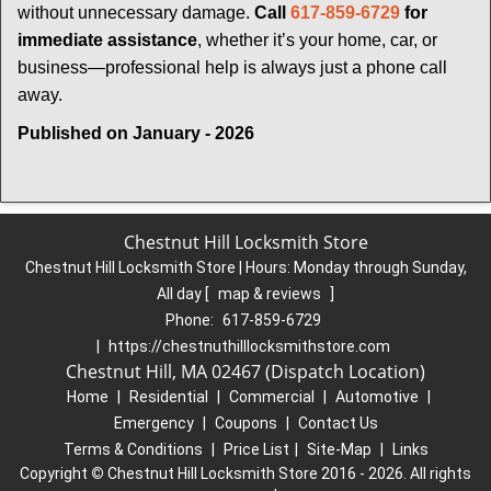
without unnecessary damage.
Call
617-859-6729
for
immediate assistance
, whether it’s your home, car, or
business—professional help is always just a phone call
away.
Published on January - 2026
Chestnut Hill Locksmith Store
Chestnut Hill Locksmith Store | Hours:
Monday through Sunday,
All day
[
map & reviews
]
Phone:
617-859-6729
|
https://chestnuthilllocksmithstore.com
Chestnut Hill, MA 02467 (Dispatch Location)
Home
|
Residential
|
Commercial
|
Automotive
|
Emergency
|
Coupons
|
Contact Us
Terms & Conditions
|
Price List
|
Site-Map
|
Links
Copyright
©
Chestnut Hill Locksmith Store 2016 - 2026. All rights