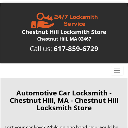
Chestnut Hill Locksmith Store
Chestnut Hill, MA 02467
Call us:
617-859-6729
T
o
g
g
Automotive Car Locksmith -
l
Chestnut Hill, MA - Chestnut Hill
e
Locksmith Store
n
a
v
Lost your car keys? While on one hand, you would be