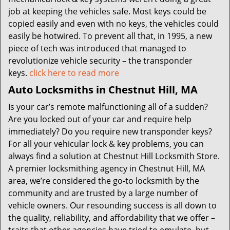
job at keeping the vehicles safe. Most keys could be
copied easily and even with no keys, the vehicles could
easily be hotwired. To prevent all that, in 1995, a new
piece of tech was introduced that managed to
revolutionize vehicle security – the transponder
keys.
click here to read more
Auto Locksmiths in Chestnut Hill, MA
Is your car’s remote malfunctioning all of a sudden?
Are you locked out of your car and require help
immediately? Do you require new transponder keys?
For all your vehicular lock & key problems, you can
always find a solution at Chestnut Hill Locksmith Store.
A premier locksmithing agency in Chestnut Hill, MA
area, we’re considered the go-to locksmith by the
community and are trusted by a large number of
vehicle owners. Our resounding success is all down to
the quality, reliability, and affordability that we offer –