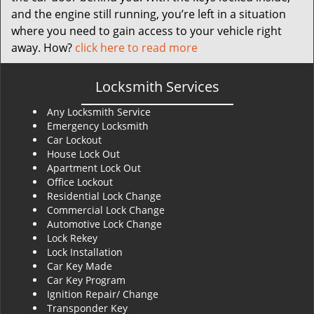
and the engine still running, you’re left in a situation
where you need to gain access to your vehicle right
away. How?
click here to read more
Locksmith Services
Any Locksmith Service
Emergency Locksmith
Car Lockout
House Lock Out
Apartment Lock Out
Office Lockout
Residential Lock Change
Commercial Lock Change
Automotive Lock Change
Lock Rekey
Lock Installation
Car Key Made
Car Key Program
Ignition Repair/ Change
Transponder Key