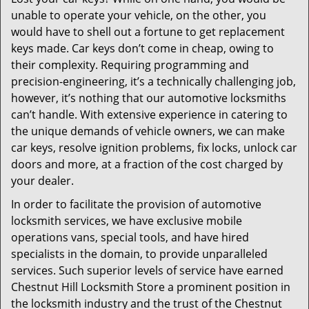
i
unable to operate your vehicle, on the other, you
g
a
would have to shell out a fortune to get replacement
t
keys made. Car keys don’t come in cheap, owing to
i
their complexity. Requiring programming and
o
precision-engineering, it’s a technically challenging job,
n
however, it’s nothing that our automotive locksmiths
can’t handle. With extensive experience in catering to
the unique demands of vehicle owners, we can make
car keys, resolve ignition problems, fix locks, unlock car
doors and more, at a fraction of the cost charged by
your dealer.
In order to facilitate the provision of automotive
locksmith services, we have exclusive mobile
operations vans, special tools, and have hired
specialists in the domain, to provide unparalleled
services. Such superior levels of service have earned
Chestnut Hill Locksmith Store a prominent position in
the locksmith industry and the trust of the Chestnut