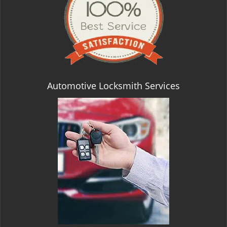
Automotive Locksmith Services