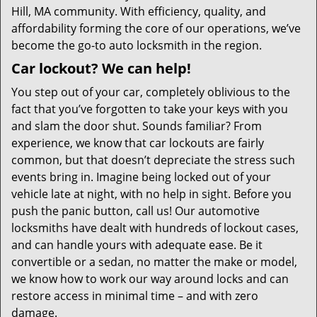
Hill, MA community. With efficiency, quality, and
affordability forming the core of our operations, we’ve
become the go-to auto locksmith in the region.
Car lockout? We can help!
You step out of your car, completely oblivious to the
fact that you’ve forgotten to take your keys with you
and slam the door shut. Sounds familiar? From
experience, we know that car lockouts are fairly
common, but that doesn’t depreciate the stress such
events bring in. Imagine being locked out of your
vehicle late at night, with no help in sight. Before you
push the panic button, call us! Our automotive
locksmiths have dealt with hundreds of lockout cases,
and can handle yours with adequate ease. Be it
convertible or a sedan, no matter the make or model,
we know how to work our way around locks and can
restore access in minimal time – and with zero
damage.