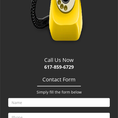
Call Us Now
617-859-6729
Contact Form
Simply fill the form below