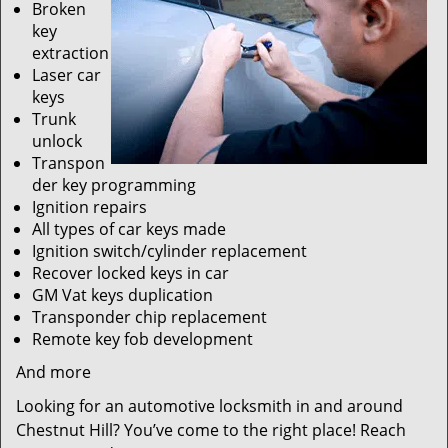
Broken
key
extraction
Laser car
keys
Trunk
unlock
Transpon
der key programming
Ignition repairs
All types of car keys made
Ignition switch/cylinder replacement
Recover locked keys in car
GM Vat keys duplication
Transponder chip replacement
Remote key fob development
And more
Looking for an automotive locksmith in and around
Chestnut Hill? You’ve come to the right place! Reach