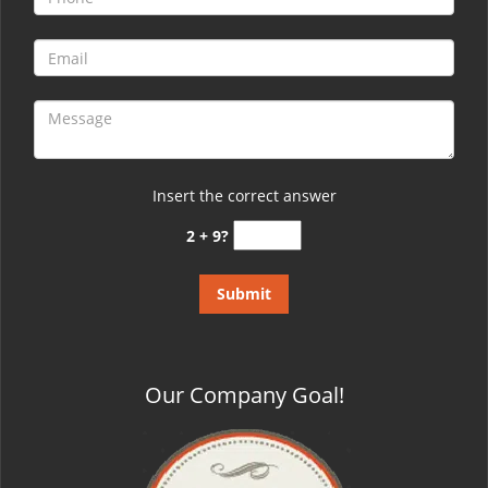
Insert the correct answer
2 + 9?
Our Company Goal!