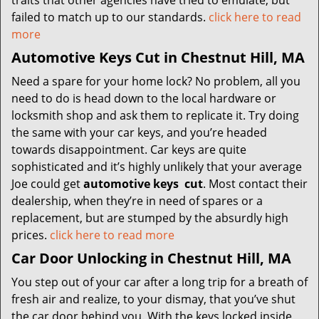
traits that other agencies have tried to emulate, but
failed to match up to our standards.
click here to read
more
Automotive Keys Cut in Chestnut Hill, MA
Need a spare for your home lock? No problem, all you
need to do is head down to the local hardware or
locksmith shop and ask them to replicate it. Try doing
the same with your car keys, and you’re headed
towards disappointment. Car keys are quite
sophisticated and it’s highly unlikely that your average
Joe could get
automotive keys
cut
. Most contact their
dealership, when they’re in need of spares or a
replacement, but are stumped by the absurdly high
prices.
click here to read more
Car Door Unlocking in Chestnut Hill, MA
You step out of your car after a long trip for a breath of
fresh air and realize, to your dismay, that you’ve shut
the car door behind you. With the keys locked inside,