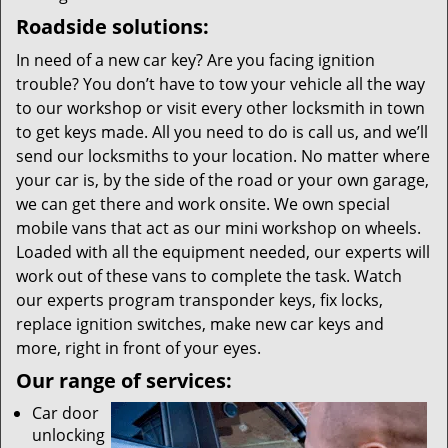
Roadside solutions:
In need of a new car key? Are you facing ignition
trouble? You don’t have to tow your vehicle all the way
to our workshop or visit every other locksmith in town
to get keys made. All you need to do is call us, and we’ll
send our locksmiths to your location. No matter where
your car is, by the side of the road or your own garage,
we can get there and work onsite. We own special
mobile vans that act as our mini workshop on wheels.
Loaded with all the equipment needed, our experts will
work out of these vans to complete the task. Watch
our experts program transponder keys, fix locks,
replace ignition switches, make new car keys and
more, right in front of your eyes.
Our range of services:
Car door
unlocking