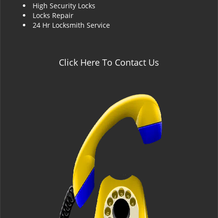
High Security Locks
Locks Repair
24 Hr Locksmith Service
Click Here To Contact Us