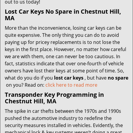
out to us today!
Lost Car Keys No Spare in Chestnut Hill,
MA
More than the inconvenience, losing car keys can be
quite expensive. The only thing you can do to avoid
paying up for pricey replacements is to not lose the
keys in the first place. However, no matter how careful
we are with them, one can never be too cautious. In
fact, statistics indicate that over one-fourth of vehicle
owners have lost their keys at some point of time. So,
what do you do if you
lost car keys
, but have
no spare
on you? Read on:
click here to read more
Transponder Key Programming in
Chestnut Hill, MA
The spike in car thefts between the 1970s and 1990s
pushed the automotive industry to redefine the
security measures installed in vehicles. Evidently, the
mechanical lock & key systems weren’t doing a great