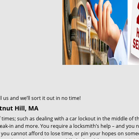
us and we’ll sort it out in no time!
nut Hill, MA
times; such as dealing with a car lockout in the middle of t
reak-in and more. You require a locksmith’s help – and you n
, you cannot afford to lose time, or pin your hopes on som