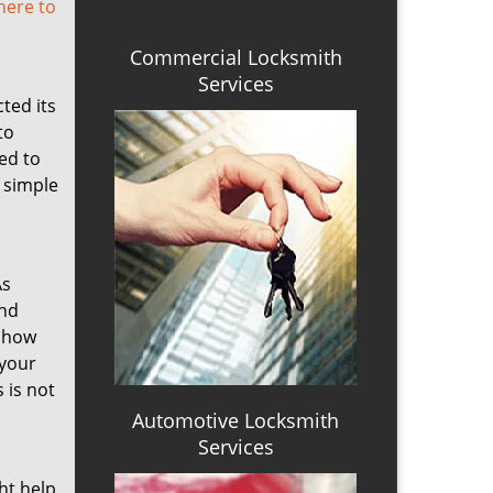
 here to
Commercial Locksmith
Services
cted its
to
ed to
a simple
As
ind
s how
 your
 is not
Automotive Locksmith
Services
ht help