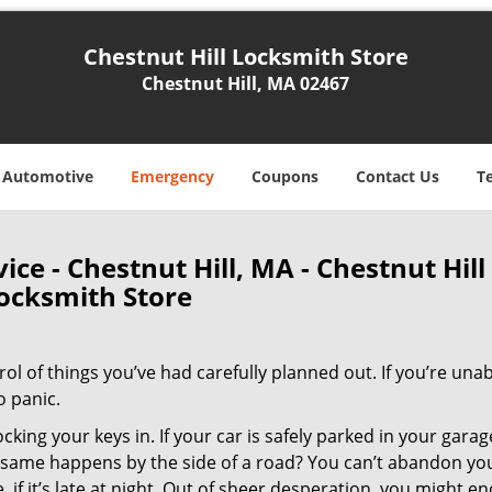
Chestnut Hill Locksmith Store
Chestnut Hill, MA 02467
Automotive
Emergency
Coupons
Contact Us
T
ce - Chestnut Hill, MA - Chestnut Hill
ocksmith Store
trol of things you’ve had carefully planned out. If you’re unab
o panic.
cking your keys in. If your car is safely parked in your garage
he same happens by the side of a road? You can’t abandon yo
, if it’s late at night. Out of sheer desperation, you might e