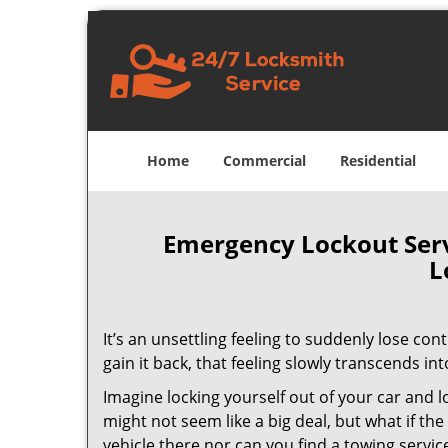
Home
Commercial
Residential
Emergency Lockout Servi
L
It’s an unsettling feeling to suddenly lose con
gain it back, that feeling slowly transcends int
Imagine locking yourself out of your car and lo
might not seem like a big deal, but what if t
vehicle there nor can you find a towing service