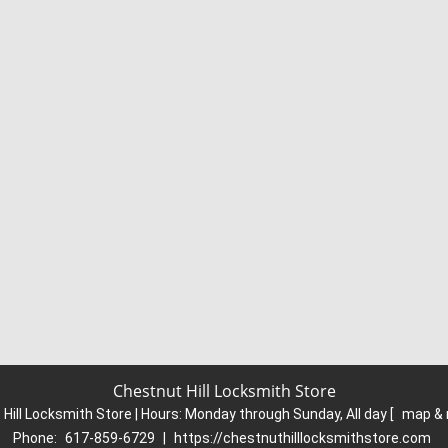
Chestnut Hill Locksmith Store
Hill Locksmith Store | Hours:
Monday through Sunday, All day
[
map & 
Phone:
617-859-6729
|
https://chestnuthilllocksmithstore.com