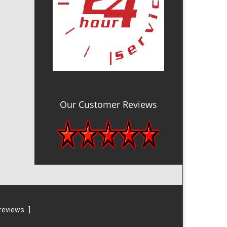
Our Customer Reviews
reviews
]