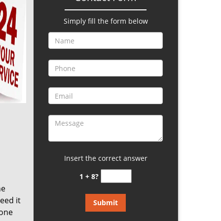
Simply fill the form below
Insert the correct answer
1 + 8?
he
eed it
eone