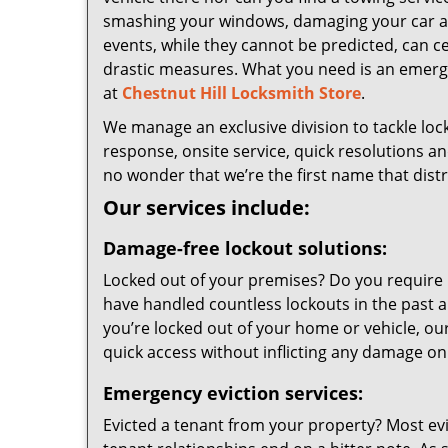
smashing your windows, damaging your car an
events, while they cannot be predicted, can ce
drastic measures. What you need is an emerg
at
Chestnut Hill Locksmith Store
.
We manage an exclusive division to tackle lock
response, onsite service, quick resolutions an
no wonder that we’re the first name that dist
Our services include:
Damage-free lockout solutions:
Locked out of your premises? Do you require 
have handled countless lockouts in the past a
you’re locked out of your home or vehicle, our
quick access without inflicting any damage on
Emergency eviction services:
Evicted a tenant from your property? Most ev