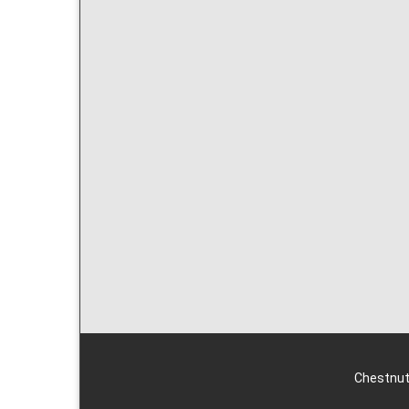
Chestnut 