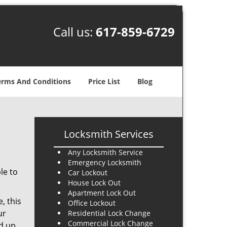
Call us:
617-859-6729
erms And Conditions
Price List
Blog
Locksmith Services
Any Locksmith Service
Emergency Locksmith
le to
Car Lockout
House Lock Out
Apartment Lock Out
, this
Office Lockout
ur
Residential Lock Change
Commercial Lock Change
nd up