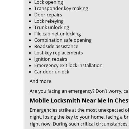
Lock opening
Transponder key making
Door repairs
Lock rekeying
Trunk unlocking
File cabinet unlocking
Combination safe opening
Roadside assistance
Lost key replacements
Ignition repairs
Emergency exit lock installation
Car door unlock
And more
Are you facing an emergency? Don’t worry, call 
Mobile Locksmith Near Me in Chest
Emergencies strike at the most unexpected of 
night, losing the key to your home, facing a b
right now! During such critical circumstances