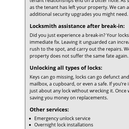
tenant relationships end on a bitter note. As s
as the tenant has left your property. We can a
additional security upgrades you might need.
Locksmith assistance after break-in:
Did you just experience a break-in? Your loc
immediate fix. Leaving it unguarded can incr
rush to the spot, and carry out the repairs. 
property does not suffer the same fate again.
Unlocking all types of locks:
Keys can go missing, locks can go defunct and 
mailbox, a cupboard, or even a safe. If you’re 
just about any lock without wrecking it. Once 
saving you money on replacements.
Other services:
Emergency unlock service
Overnight lock installations