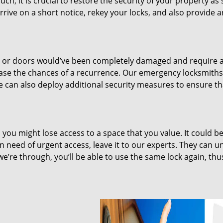
uch, it is crucial to restore the security of your property as
rrive on a short notice, rekey your locks, and also provide 
ks or doors would’ve been completely damaged and require 
ease the chances of a recurrence. Our emergency locksmiths 
We can also deploy additional security measures to ensure t
you might lose access to a space that you value. It could be
in need of urgent access, leave it to our experts. They can u
we’re through, you’ll be able to use the same lock again, thu