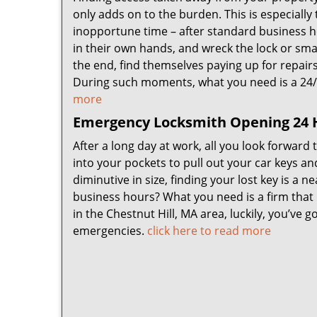
only adds on to the burden. This is especially 
inopportune time – after standard business ho
in their own hands, and wreck the lock or sma
the end, find themselves paying up for repair
During such moments, what you need is a 24
more
Emergency Locksmith Opening 24 H
After a long day at work, all you look forward
into your pockets to pull out your car keys an
diminutive in size, finding your lost key is a 
business hours? What you need is a firm that
in the Chestnut Hill, MA area, luckily, you’ve
emergencies.
click here to read more