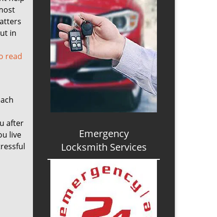
 most
atters
ut in
to read
each
u after
Emergency
ou live
Locksmith Services
tressful