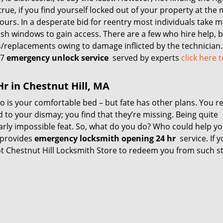
true, if you find yourself locked out of your property at the
urs. In a desperate bid for reentry most individuals take m
sh windows to gain access. There are a few who hire help, b
s/replacements owing to damage inflicted by the technician.
/7
emergency unlock service
served by experts
click here 
r in Chestnut Hill, MA
 to is your comfortable bed – but fate has other plans. You r
d to your dismay; you find that they’re missing. Being quite
nearly impossible feat. So, what do you do? Who could help yo
 provides
emergency locksmith opening 24 hr
service. If y
 got Chestnut Hill Locksmith Store to redeem you from such s