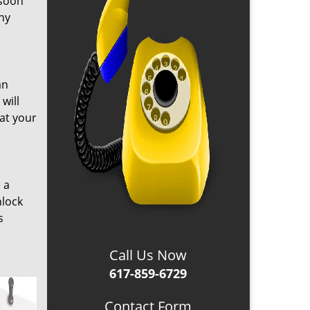
 soon
any
an
will
hat your
 a
nlock
s
Call Us Now
617-859-6729
Contact Form