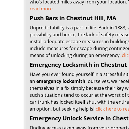
who’s located miles away from your location. Y
read more
Push Bars in Chestnut Hill, MA
Unpredictability is a part of life. Back in 1883
possibility and hence, the lack of safety measu
install adequate escape measures in buildings
include measures for escape during continge
means of unlocking during an emergency.
cli
Emergency Locksmith in Chestnut 
Have you ever found yourself in a stressful sit
an
emergency locksmith
ourselves, we receiv
themselves in a fix simply because their key 
such situations tend to occur at the worst of
car trunk has locked itself shut with the enti
an option, but seeking help is!
click here to 
Emergency Unlock Service in Chest
Finding access taken away from your property, i