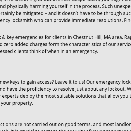
d physically harming yourself in the process. Such unexpe
rtainly be mitigated – and it doesn’t have to be through su
ency locksmith who can provide immediate resolutions. Fi
 & key emergencies for clients in Chestnut Hill, MA area. Ra
d zero added charges form the characteristics of our services
ressed clients think of when in an emergency.
new keys to gain access? Leave it to us! Our emergency loc
nd have the proficiency to resolve just about any lockout. 
 experts deploy the most suitable solutions that allow you 
 your property.
ictions are not carried out on good terms, and most landlor