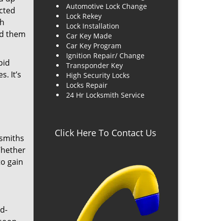
Automotive Lock Change
cted
Lock Rekey
ch
Lock Installation
nd them
Car Key Made
Car Key Program
Ignition Repair/ Change
pid
Transponder Key
. It’s
High Security Locks
Locks Repair
24 Hr Locksmith Service
Click Here To Contact Us
ksmiths
Whether
to gain
d-