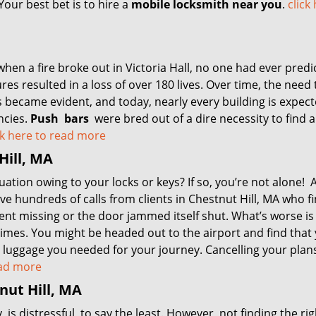
our best bet is to hire a
mobile locksmith near you
.
click
, when a fire broke out in Victoria Hall, no one had ever predi
res resulted in a loss of over 180 lives. Over time, the need 
 became evident, and today, nearly every building is expect
ncies.
Push
bars
were bred out of a dire necessity to find 
ck here to read more
Hill, MA
uation owing to your locks or keys? If so, you’re not alone! 
e hundreds of calls from clients in Chestnut Hill, MA who f
went missing or the door jammed itself shut. What’s worse i
 times. You might be headed out to the airport and find that
re luggage you needed for your journey. Cancelling your plans
read more
nut Hill, MA
s distressful, to say the least. However, not finding the rig