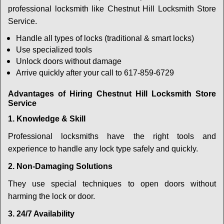
professional locksmith like Chestnut Hill Locksmith Store
Service.
Handle all types of locks (traditional & smart locks)
Use specialized tools
Unlock doors without damage
Arrive quickly after your call to 617-859-6729
Advantages of Hiring Chestnut Hill Locksmith Store
Service
1. Knowledge & Skill
Professional locksmiths have the right tools and
experience to handle any lock type safely and quickly.
2. Non-Damaging Solutions
They use special techniques to open doors without
harming the lock or door.
3. 24/7 Availability