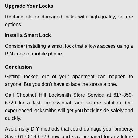
Upgrade Your Locks
Replace old or damaged locks with high-quality, secure
options.
Install a Smart Lock
Consider installing a smart lock that allows access using a
PIN code or mobile phone.
Conclusion
Getting locked out of your apartment can happen to
anyone. But you don’t have to face the stress alone.
Call Chestnut Hill Locksmith Store Service at 617-859-
6729 for a fast, professional, and secure solution. Our
experienced locksmiths will get you back inside safely and
quickly.
Avoid risky DIY methods that could damage your property.
Save 617-859-6729 now and stay prepared for any future