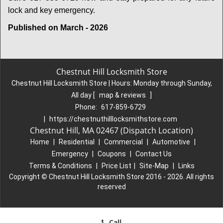
lock and key emergency.
Published on March - 2026
Chestnut Hill Locksmith Store
Chestnut Hill Locksmith Store | Hours:
Monday through Sunday,
All day
[
map & reviews
]
Phone:
617-859-6729
|
https://chestnuthilllocksmithstore.com
Chestnut Hill, MA 02467 (Dispatch Location)
Home
|
Residential
|
Commercial
|
Automotive
|
Emergency
|
Coupons
|
Contact Us
Terms & Conditions
|
Price List
|
Site-Map
|
Links
Copyright
©
Chestnut Hill Locksmith Store 2016 - 2026. All rights
reserved
Call