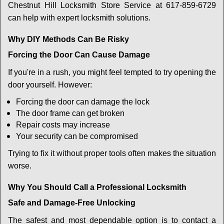
Chestnut Hill Locksmith Store Service at 617-859-6729
can help with expert locksmith solutions.
Why DIY Methods Can Be Risky
Forcing the Door Can Cause Damage
If you're in a rush, you might feel tempted to try opening the
door yourself. However:
Forcing the door can damage the lock
The door frame can get broken
Repair costs may increase
Your security can be compromised
Trying to fix it without proper tools often makes the situation
worse.
Why You Should Call a Professional Locksmith
Safe and Damage-Free Unlocking
The safest and most dependable option is to contact a