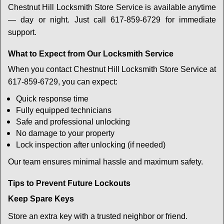
Chestnut Hill Locksmith Store Service is available anytime
— day or night. Just call 617-859-6729 for immediate
support.
What to Expect from Our Locksmith Service
When you contact Chestnut Hill Locksmith Store Service at
617-859-6729, you can expect:
Quick response time
Fully equipped technicians
Safe and professional unlocking
No damage to your property
Lock inspection after unlocking (if needed)
Our team ensures minimal hassle and maximum safety.
Tips to Prevent Future Lockouts
Keep Spare Keys
Store an extra key with a trusted neighbor or friend.