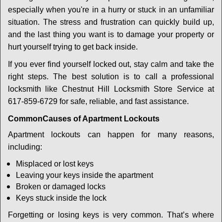
i
especially when you're in a hurry or stuck in an unfamiliar
g
a
situation. The stress and frustration can quickly build up,
t
and the last thing you want is to damage your property or
i
hurt yourself trying to get back inside.
o
If you ever find yourself locked out, stay calm and take the
n
right steps. The best solution is to call a professional
locksmith like Chestnut Hill Locksmith Store Service at
617-859-6729 for safe, reliable, and fast assistance.
Common
Causes of Apartment Lockouts
Apartment lockouts can happen for many reasons,
including:
Misplaced or lost keys
Leaving your keys inside the apartment
Broken or damaged locks
Keys stuck inside the lock
Forgetting or losing keys is very common. That’s where