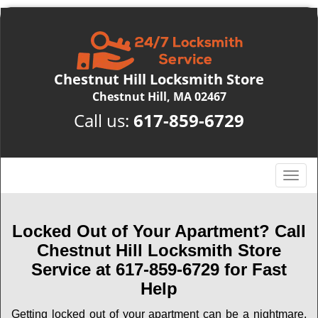
Chestnut Hill Locksmith Store
Chestnut Hill, MA 02467
Call us:
617-859-6729
T
o
g
g
Locked Out of Your Apartment? Call
l
Chestnut Hill Locksmith Store
e
Service at 617-859-6729 for Fast
n
Help
a
v
Getting locked out of your apartment can be a nightmare,