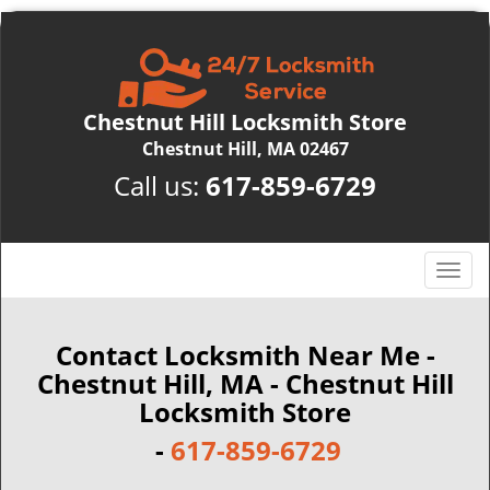
Chestnut Hill Locksmith Store
Chestnut Hill, MA 02467
Call us:
617-859-6729
T
o
g
g
Contact Locksmith Near Me -
l
Chestnut Hill, MA - Chestnut Hill
e
Locksmith Store
n
a
-
617-859-6729
v