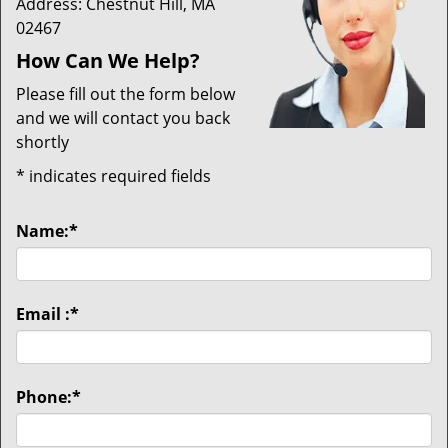
Address: Chestnut Hill, MA
02467
How Can We Help?
Please fill out the form below
and we will contact you back
shortly
*
indicates required fields
Name:
*
Email :
*
Phone:
*