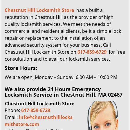
i
g
Chestnut Hill Locksmith Store
has a built a
a
reputation in Chestnut Hill as the provider of high
t
quality locksmith services. We meet the needs of
i
commercial and residential clients, be it a simple lock
o
repair or replacement to the installation of an
n
advanced security system for your business. Call
Chestnut Hill Locksmith Store on
617-859-6729
for free
consultation and to avail our locksmith services.
Store Hours:
We are open, Monday – Sunday: 6:00 AM – 10:00 PM
We also provide 24 Hours Emergency
Locksmith Service in Chestnut Hill, MA 02467
Chestnut Hill Locksmith Store
Phone:
617-859-6729
Email:
info@chestnuthilllocks
mithstore.com