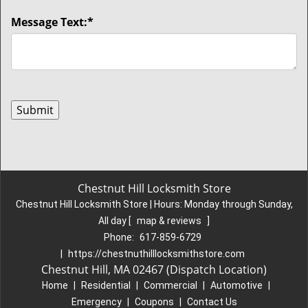
Message Text:
*
Chestnut Hill Locksmith Store
Chestnut Hill Locksmith Store | Hours:
Monday through Sunday,
All day
[
map & reviews
]
Phone:
617-859-6729
|
https://chestnuthilllocksmithstore.com
Chestnut Hill, MA 02467 (Dispatch Location)
Home
|
Residential
|
Commercial
|
Automotive
|
Emergency
|
Coupons
|
Contact Us