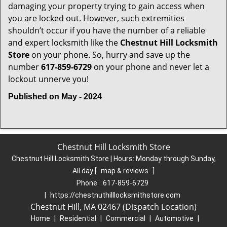
damaging your property trying to gain access when
you are locked out. However, such extremities
shouldn’t occur if you have the number of a reliable
and expert locksmith like the
Chestnut Hill Locksmith
Store
on your phone. So, hurry and save up the
number
617-859-6729
on your phone and never let a
lockout unnerve you!
Published on May - 2024
Chestnut Hill Locksmith Store
Chestnut Hill Locksmith Store | Hours:
Monday through Sunday,
All day
[
map & reviews
]
Phone:
617-859-6729
|
https://chestnuthilllocksmithstore.com
Chestnut Hill, MA 02467 (Dispatch Location)
Home
|
Residential
|
Commercial
|
Automotive
|