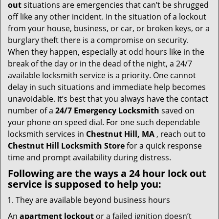
i
out
situations are emergencies that can’t be shrugged
g
off like any other incident. In the situation of a lockout
a
from your house, business, or car, or broken keys, or a
t
burglary theft there is a compromise on security.
i
When they happen, especially at odd hours like in the
o
break of the day or in the dead of the night, a 24/7
n
available locksmith service is a priority. One cannot
delay in such situations and immediate help becomes
unavoidable. It’s best that you always have the contact
number of a
24/7 Emergency Locksmith
saved on
your phone on speed dial. For one such dependable
locksmith services in
Chestnut Hill, MA
, reach out to
Chestnut Hill Locksmith Store
for a quick response
time and prompt availability during distress.
Following are the ways a
24 hour lock out
service
is supposed to help you:
They are available beyond business hours
An
apartment lockout
or a failed ignition doesn’t