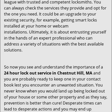
league with trusted and competent locksmiths. You
can always check the services they provide and opt for
the one you need. It could be an upgrade to your
existing security, for example, getting smart locks
installed at your home or webcam
installations. Ultimately, it is about entrusting yourself
in the hands of an expert professional who can
address a variety of situations with the best available
solutions.
So now you see and understand the importance of a
24 hour lock out service in
Chestnut Hill, MA
and
you are probably ready to keep one in your contact
book lest you encounter an unwanted situation. You
never know when you would land up being locked out
of your house or some other property and as they say,
prevention is better than cure! Desperate times can
lead to desperate actions and you may end up