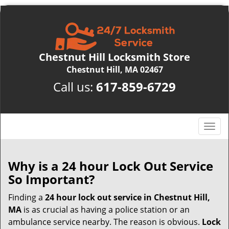
Chestnut Hill Locksmith Store
Chestnut Hill, MA 02467
Call us:
617-859-6729
T
o
g
g
Why is a 24 hour Lock Out Service
l
So Important?
e
n
Finding a
24 hour lock out service in
Chestnut Hill,
a
MA
is as crucial as having a police station or an
v
ambulance service nearby. The reason is obvious.
Lock