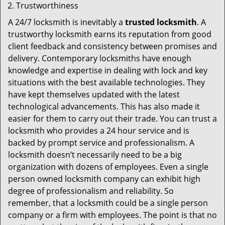
Trustworthiness
A 24/7 locksmith is inevitably a
trusted locksmith
. A
trustworthy locksmith earns its reputation from good
client feedback and consistency between promises and
delivery. Contemporary locksmiths have enough
knowledge and expertise in dealing with lock and key
situations with the best available technologies. They
have kept themselves updated with the latest
technological advancements. This has also made it
easier for them to carry out their trade. You can trust a
locksmith who provides a 24 hour service and is
backed by prompt service and professionalism. A
locksmith doesn’t necessarily need to be a big
organization with dozens of employees. Even a single
person owned locksmith company can exhibit high
degree of professionalism and reliability. So
remember, that a locksmith could be a single person
company or a firm with employees. The point is that no