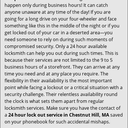
happen only during business hours! It can catch
anyone unaware at any time of the day! If you are
going for a long drive on your four-wheeler and face
something like this in the middle of the night or if you
get locked out of your car in a deserted area—you
need someone to rely on during such moments of
compromised security. Only a 24 hour available
locksmith can help you out during such times. This is
because their services are not limited to the 9 to 5
business hours of a storefront. They can arrive at any
time you need and at any place you require. The
flexibility in their availability is the most important
point while facing a lockout or a critical situation with a
security challenge. Their relentless availability round
the clock is what sets them apart from regular
locksmith services. Make sure you have the contact of
a
24 hour lock out service in
Chestnut Hill, MA
saved
on your phonebook for such accidental mishaps.