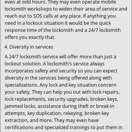
even at odd hours. They may even operate mobile
locksmith workshops to widen their area of service and
reach out to SOS calls at any place. If anything you
need in a lockout situation it would be the quick
response time of the locksmith and a 24/7 locksmith
offers you exactly that.
Diversity in services
A 24/7 locksmith service will offer more than just a
lockout solution. A locksmith’s service always
incorporates safety and security so you can expect
diversity in the services being offered along with
specializations. Any lock and key situation concern
your safety. They can help you out with lock repairs,
lock replacements, security upgrades, broken keys,
jammed locks, assistance during theft or break-in
attempts, key duplication, rekeying, broken key
extraction, and more. They may even have
certifications and specialized trainings to put them in