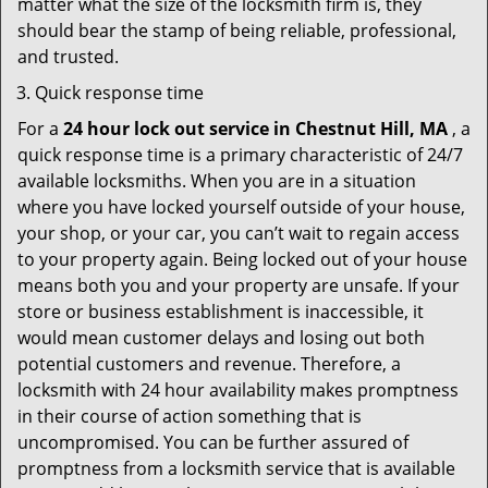
matter what the size of the locksmith firm is, they
should bear the stamp of being reliable, professional,
and trusted.
Quick response time
For a
24 hour lock out service in
Chestnut Hill, MA
, a
quick response time is a primary characteristic of 24/7
available locksmiths. When you are in a situation
where you have locked yourself outside of your house,
your shop, or your car, you can’t wait to regain access
to your property again. Being locked out of your house
means both you and your property are unsafe. If your
store or business establishment is inaccessible, it
would mean customer delays and losing out both
potential customers and revenue. Therefore, a
locksmith with 24 hour availability makes promptness
in their course of action something that is
uncompromised. You can be further assured of
promptness from a locksmith service that is available