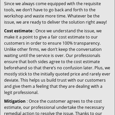
Since we always come equipped with the requisite
tools, we don’t have to go back and forth to the
workshop and waste more time. Whatever be the
issue, we are ready to deliver the solution right away!
Cost estimate
: Once we understand the issue, we
make it a point to give a fair cost estimate to our
customers in order to ensure 100% transparency.
Unlike other firms, we don’t keep the conversation
waiting until the service is over. Our professionals
ensure that both sides agree to the cost estimate
beforehand so that there’s no confusion later. Plus, we
mostly stick to the initially quoted price and rarely ever
deviate. This helps us build trust with our customers
and give them a feeling that they are dealing with a
legit professional.
Mitigation
: Once the customer agrees to the cost
estimate, our professional undertake the necessary
remedial action to resolve the issue. Thanks to our