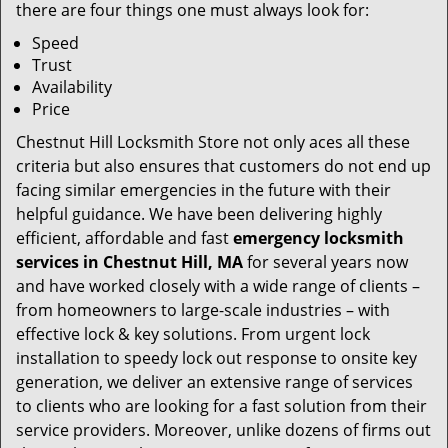
there are four things one must always look for:
Speed
Trust
Availability
Price
Chestnut Hill Locksmith Store not only aces all these
criteria but also ensures that customers do not end up
facing similar emergencies in the future with their
helpful guidance. We have been delivering highly
efficient, affordable and fast
emergency locksmith
services in Chestnut Hill, MA
for several years now
and have worked closely with a wide range of clients –
from homeowners to large-scale industries – with
effective lock & key solutions. From urgent lock
installation to speedy lock out response to onsite key
generation, we deliver an extensive range of services
to clients who are looking for a fast solution from their
service providers. Moreover, unlike dozens of firms out