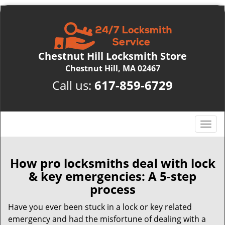
Chestnut Hill Locksmith Store
Chestnut Hill, MA 02467
Call us:
617-859-6729
T
o
g
g
How pro locksmiths deal with lock
l
& key emergencies: A 5-step
e
process
n
a
Have you ever been stuck in a lock or key related
v
emergency and had the misfortune of dealing with a