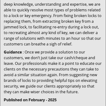
deep knowledge, understanding and expertise, we are
able to quickly resolve most types of problems related
to a lock or key emergency. From fixing broken locks to
replacing them, from extracting broken key from a
jammed lock, to facilitating re-entry during a lock out,
to recreating almost any kind of key, we can deliver a
range of solutions with minutes to an hour so that our
customers can breathe a sigh of relief.
Guidance
: Once we provide a solution to our
customers, we don’t just take our cash/cheque and
leave. Our professionals make it a point to educate our
clients on the necessary precautions they can take to
avoid a similar situation again. From suggesting new
brands of locks to providing helpful tips on elevating
security, we guide our clients appropriately so that
they can make wiser choices in the future.
Published on February - 2025