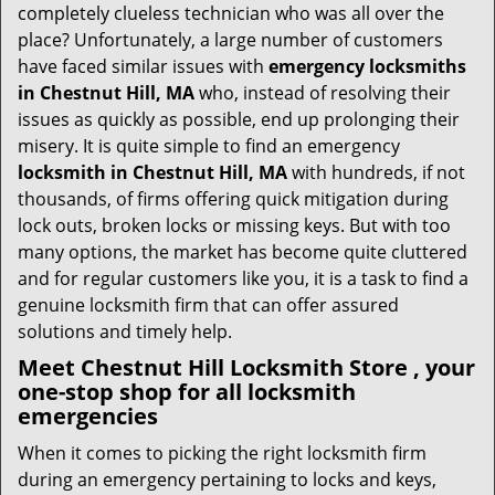
i
completely clueless technician who was all over the
g
place? Unfortunately, a large number of customers
a
have faced similar issues with
emergency locksmiths
t
in Chestnut Hill, MA
who, instead of resolving their
i
issues as quickly as possible, end up prolonging their
o
misery. It is quite simple to find an emergency
n
locksmith in Chestnut Hill, MA
with hundreds, if not
thousands, of firms offering quick mitigation during
lock outs, broken locks or missing keys. But with too
many options, the market has become quite cluttered
and for regular customers like you, it is a task to find a
genuine locksmith firm that can offer assured
solutions and timely help.
Meet Chestnut Hill Locksmith Store , your
one-stop shop for all locksmith
emergencies
When it comes to picking the right locksmith firm
during an emergency pertaining to locks and keys,