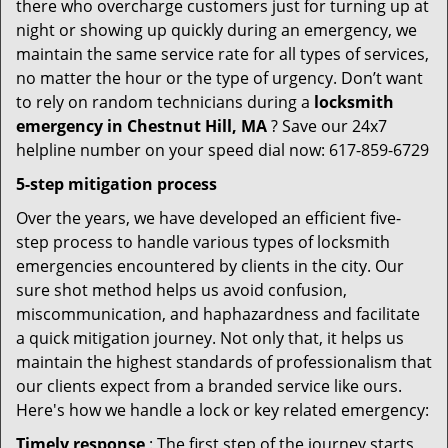
there who overcharge customers just for turning up at
night or showing up quickly during an emergency, we
maintain the same service rate for all types of services,
no matter the hour or the type of urgency. Don’t want
to rely on random technicians during a
locksmith
emergency in Chestnut Hill, MA
? Save our 24x7
helpline number on your speed dial now: 617-859-6729
5-step mitigation process
Over the years, we have developed an efficient five-
step process to handle various types of locksmith
emergencies encountered by clients in the city. Our
sure shot method helps us avoid confusion,
miscommunication, and haphazardness and facilitate
a quick mitigation journey. Not only that, it helps us
maintain the highest standards of professionalism that
our clients expect from a branded service like ours.
Here's how we handle a lock or key related emergency:
Timely response
: The first step of the journey starts