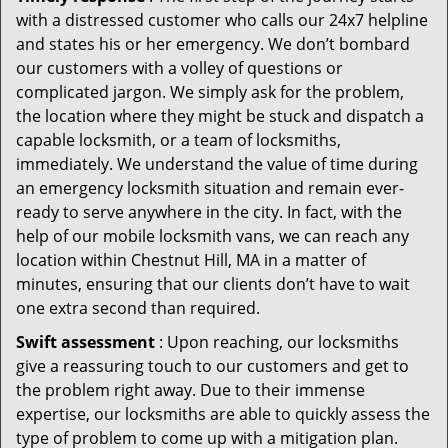
with a distressed customer who calls our 24x7 helpline
and states his or her emergency. We don’t bombard
our customers with a volley of questions or
complicated jargon. We simply ask for the problem,
the location where they might be stuck and dispatch a
capable locksmith, or a team of locksmiths,
immediately. We understand the value of time during
an emergency locksmith situation and remain ever-
ready to serve anywhere in the city. In fact, with the
help of our mobile locksmith vans, we can reach any
location within Chestnut Hill, MA in a matter of
minutes, ensuring that our clients don’t have to wait
one extra second than required.
Swift assessment
: Upon reaching, our locksmiths
give a reassuring touch to our customers and get to
the problem right away. Due to their immense
expertise, our locksmiths are able to quickly assess the
type of problem to come up with a mitigation plan.