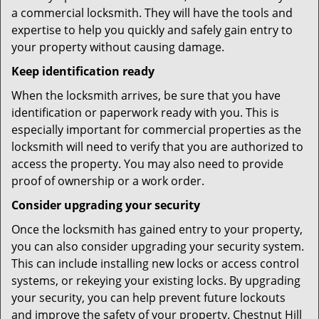
a commercial locksmith. They will have the tools and
expertise to help you quickly and safely gain entry to
your property without causing damage.
Keep identification ready
When the locksmith arrives, be sure that you have
identification or paperwork ready with you. This is
especially important for commercial properties as the
locksmith will need to verify that you are authorized to
access the property. You may also need to provide
proof of ownership or a work order.
Consider upgrading your security
Once the locksmith has gained entry to your property,
you can also consider upgrading your security system.
This can include installing new locks or access control
systems, or rekeying your existing locks. By upgrading
your security, you can help prevent future lockouts
and improve the safety of your property. Chestnut Hill