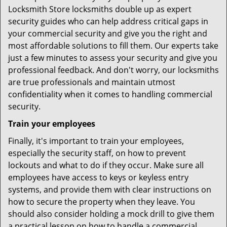
Locksmith Store locksmiths double up as expert
security guides who can help address critical gaps in
your commercial security and give you the right and
most affordable solutions to fill them. Our experts take
just a few minutes to assess your security and give you
professional feedback. And don't worry, our locksmiths
are true professionals and maintain utmost
confidentiality when it comes to handling commercial
security.
Train your employees
Finally, it's important to train your employees,
especially the security staff, on how to prevent
lockouts and what to do if they occur. Make sure all
employees have access to keys or keyless entry
systems, and provide them with clear instructions on
how to secure the property when they leave. You
should also consider holding a mock drill to give them
a practical lesson on how to handle a commercial