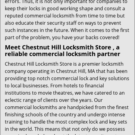
errors. Thus, it is not only important for companies to
keep their locks in good working shape and consult a
reputed commercial locksmith from time to time but
also educate their security staff on ways to prevent
such instances in the future. When it comes to the first
part of the problem, you have your backs covered!
Meet Chestnut Hill Locksmith Store , a
reliable commercial locksmith partner
Chestnut Hill Locksmith Store is a premier locksmith
company operating in Chestnut Hill, MA that has been
providing top notch commercial lock and key solutions
to local businesses. From hotels to financial
institutions to movie theatres, we have catered to an
eclectic range of clients over the years. Our
commercial locksmiths are handpicked from the finest
finishing schools of the country and undergo intense
training to handle the most complex lock and key sets
in the world. This means that not only do we possess