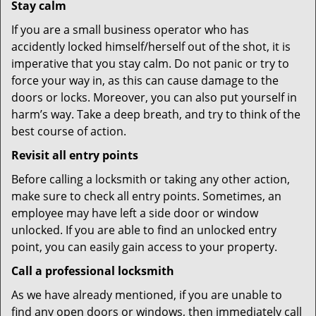
Stay calm
If you are a small business operator who has
accidently locked himself/herself out of the shot, it is
imperative that you stay calm. Do not panic or try to
force your way in, as this can cause damage to the
doors or locks. Moreover, you can also put yourself in
harm’s way. Take a deep breath, and try to think of the
best course of action.
Revisit all entry points
Before calling a locksmith or taking any other action,
make sure to check all entry points. Sometimes, an
employee may have left a side door or window
unlocked. If you are able to find an unlocked entry
point, you can easily gain access to your property.
Call a professional locksmith
As we have already mentioned, if you are unable to
find any open doors or windows, then immediately call