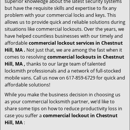
superior knowledge about the latest security systems
but have the requisite skills and expertise to fix any
problem with your commercial locks and keys. This
allows us to provide quick and reliable solutions during
situations like commercial lockouts. Over the years, we
have helped countless businesses with our timely and
affordable
commercial lockout services in Chestnut
Hill, MA .
Not just that, we are among the fast when it
comes to resolving
commercial lockouts
in Chestnut
Hill, MA ,
thanks to our large team of talented
locksmith professionals and a network of full-stocked
mobile vans. Call us now on 617-859-6729 for quick and
affordable solutions!
While you make the business decision in choosing us
as your commercial locksmith partner, we’d like to
share some tips on how to reduce productivity loss in
case you suffer a
commercial lockout in Chestnut
Hill, MA
: