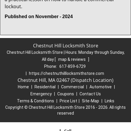
lockout.
Published on November - 2024
Chestnut Hill Locksmith Store
Chestnut Hill Locksmith Store | Hours:
Monday through Sunday,
All day
[
map & reviews
]
Phone:
617-859-6729
|
https://chestnuthilllocksmithstore.com
Chestnut Hill, MA 02467 (Dispatch Location)
Home
|
Residential
|
Commercial
|
Automotive
|
Emergency
|
Coupons
|
Contact Us
Terms & Conditions
|
Price List
|
Site-Map
|
Links
Copyright
©
Chestnut Hill Locksmith Store 2016 - 2026. All rights
reserved
Call