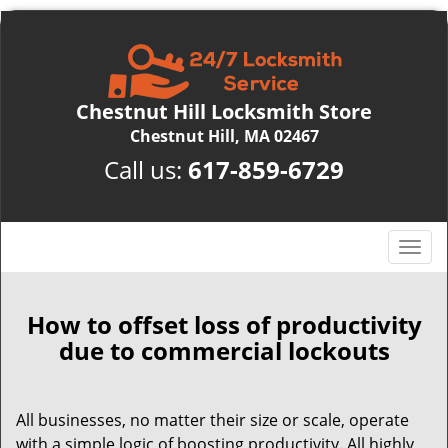
Chestnut Hill Locksmith Store
Chestnut Hill, MA 02467
Call us:
617-859-6729
T
o
g
g
How to offset loss of productivity
l
due to commercial lockouts
e
n
a
All businesses, no matter their size or scale, operate
v
with a simple logic of boosting productivity. All highly