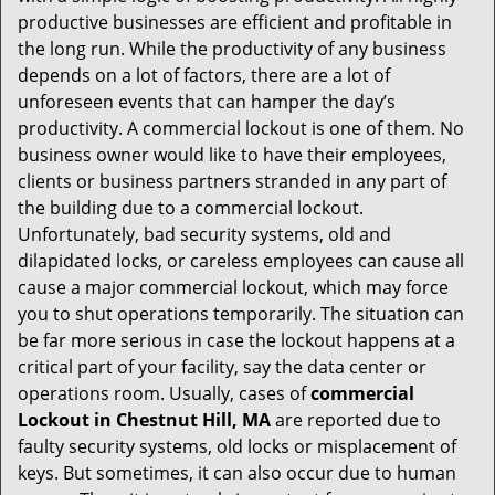
i
productive businesses are efficient and profitable in
g
the long run. While the productivity of any business
a
t
depends on a lot of factors, there are a lot of
i
unforeseen events that can hamper the day’s
o
productivity. A commercial lockout is one of them. No
n
business owner would like to have their employees,
clients or business partners stranded in any part of
the building due to a commercial lockout.
Unfortunately, bad security systems, old and
dilapidated locks, or careless employees can cause all
cause a major commercial lockout, which may force
you to shut operations temporarily. The situation can
be far more serious in case the lockout happens at a
critical part of your facility, say the data center or
operations room. Usually, cases of
commercial
Lockout in Chestnut Hill, MA
are reported due to
faulty security systems, old locks or misplacement of
keys. But sometimes, it can also occur due to human