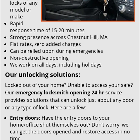
locks of any
model or
make
Rapid
response time of 15-20 minutes
Strong presence across Chestnut Hill, MA
Flat rates, zero added charges
Can be relied upon during emergencies
Non-destructive opening
We work on all days, including holidays
Our unlocking solutions:
Locked out of your home? Unable to access your safe?
Our
emergency locksmith opening 24 hr
service
provides solutions that can unlock just about any door
or any type of lock. Here are a few:
Entry doors:
Have the entry doors to your
home/office shut themselves out? Don’t worry, we
can get the doors opened and restore access in no
time.