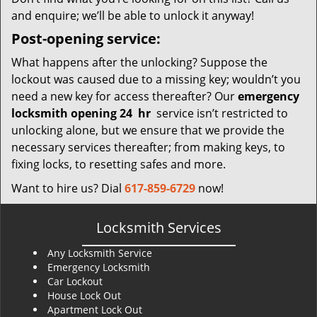
and enquire; we’ll be able to unlock it anyway!
Post-opening service:
What happens after the unlocking? Suppose the
lockout was caused due to a missing key; wouldn’t you
need a new key for access thereafter? Our
emergency
locksmith opening 24
hr
service isn’t restricted to
unlocking alone, but we ensure that we provide the
necessary services thereafter; from making keys, to
fixing locks, to resetting safes and more.
Want to hire us? Dial
617-859-6729
now!
Locksmith Services
Any Locksmith Service
Emergency Locksmith
Car Lockout
House Lock Out
Apartment Lock Out