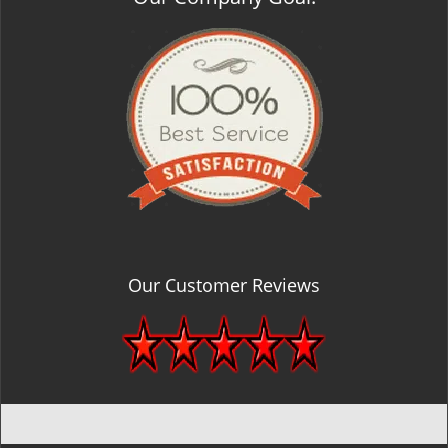
Our Customer Reviews