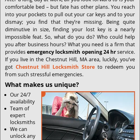
i
comfortable bed – but fate has other plans. You reach
g
a
into your pockets to pull out your car keys and to your
t
dismay; you find that they’re missing. Being quite
i
diminutive in size, finding your lost key is a nearly
o
impossible feat. So, what do you do? Who could help
n
you after business hours? What you need is a firm that
provides
emergency locksmith opening 24 hr
service.
If you live in the Chestnut Hill, MA area, luckily, you’ve
got
Chestnut Hill Locksmith Store
to redeem you
from such stressful emergencies.
What makes us unique?
Our 24/7
availability
Team of
expert
locksmiths
We can
unlock any