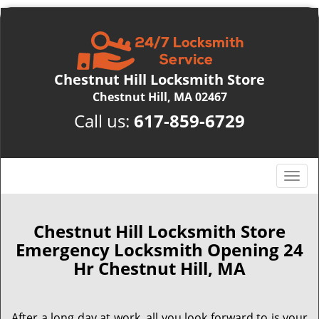
Chestnut Hill Locksmith Store
Chestnut Hill, MA 02467
Call us:
617-859-6729
T
o
g
g
Chestnut Hill Locksmith Store
l
Emergency Locksmith Opening 24
e
Hr Chestnut Hill, MA
n
a
v
After a long day at work, all you look forward to is your