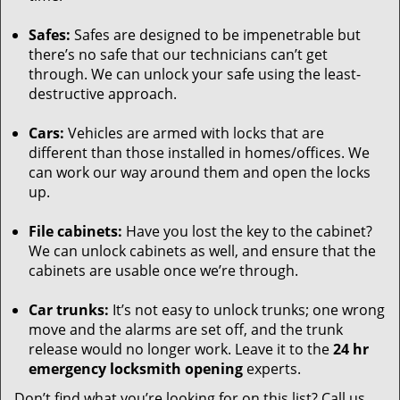
Safes:
Safes are designed to be impenetrable but
there’s no safe that our technicians can’t get
through. We can unlock your safe using the least-
destructive approach.
Cars:
Vehicles are armed with locks that are
different than those installed in homes/offices. We
can work our way around them and open the locks
up.
File cabinets:
Have you lost the key to the cabinet?
We can unlock cabinets as well, and ensure that the
cabinets are usable once we’re through.
Car trunks:
It’s not easy to unlock trunks; one wrong
move and the alarms are set off, and the trunk
release would no longer work. Leave it to the
24 hr
emergency locksmith opening
experts.
Don’t find what you’re looking for on this list? Call us