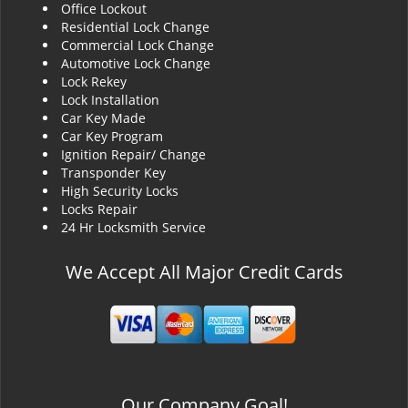
Office Lockout
Residential Lock Change
Commercial Lock Change
Automotive Lock Change
Lock Rekey
Lock Installation
Car Key Made
Car Key Program
Ignition Repair/ Change
Transponder Key
High Security Locks
Locks Repair
24 Hr Locksmith Service
We Accept All Major Credit Cards
Our Company Goal!